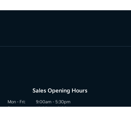
Sales Opening Hours
Mon - Fri:
9:00am - 5:30pm
Sat:
10:00am - 2:00pm
Sun:
Closed