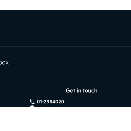
nbox
Get in touch
01-2964020
Kia Dundrum,
Braemor Road, Dublin 14,
Co. Dublin, D14 V596