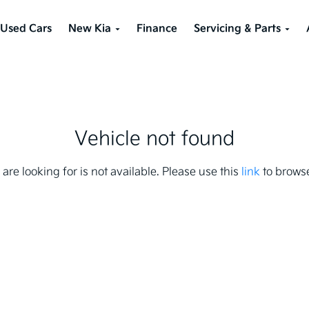
Used Cars
New Kia
Finance
Servicing & Parts
Vehicle not found
 are looking for is not available. Please use this
link
to browse