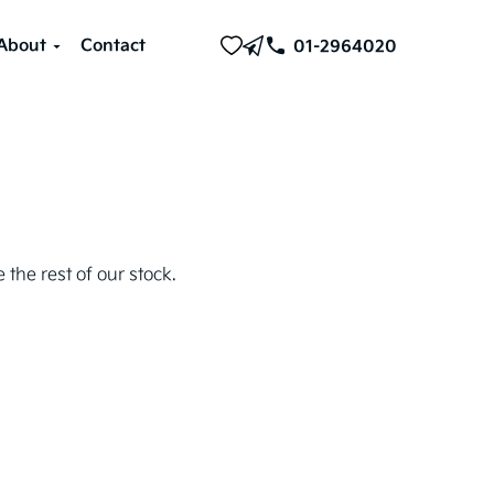
About
Contact
01-2964020
 the rest of our stock.