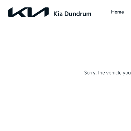
Home
Sorry, the vehicle you