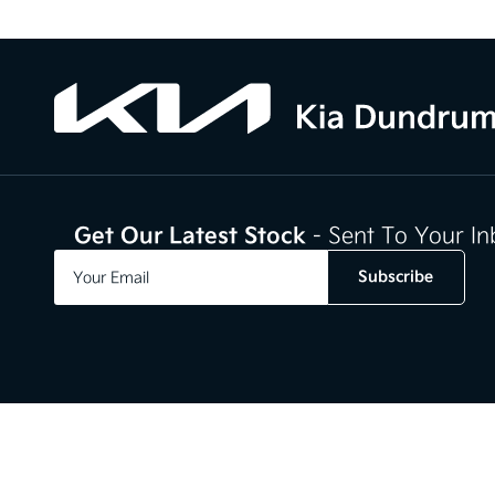
Get Our Latest Stock
- Sent To Your I
Subscribe