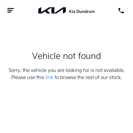
Vehicle not found
Sorry, the vehicle you are looking for is not available.
Please use this
link
to browse the rest of our stock.