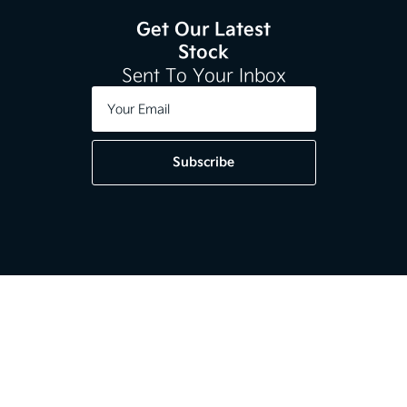
Get Our Latest
Stock
Sent To Your Inbox
Subscribe
Get in touch
01-2964020
Kia Dundrum,