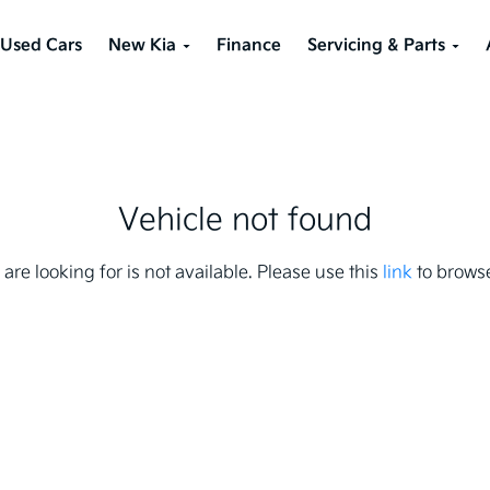
Used Cars
New Kia
Finance
Servicing & Parts
Vehicle not found
 are looking for is not available. Please use this
link
to browse