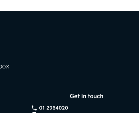
nbox
Get in touch
01-2964020
Kia Dundrum,
Braemor Road, Dublin 14,
Co. Dublin, D14 V596