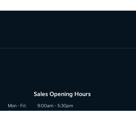
Sales Opening Hours
Mon - Fri:
9:00am - 5:30pm
Sat:
10:00am - 2:00pm
Sun:
Closed