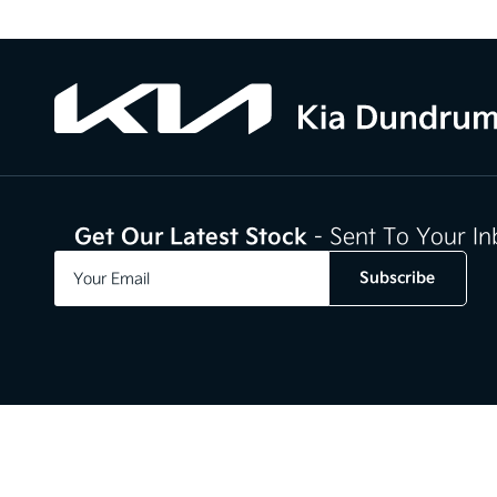
Get Our Latest Stock
- Sent To Your I
Subscribe