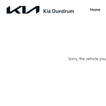
Home
Sorry, the vehicle you