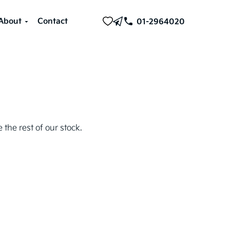
About
Contact
01-2964020
 the rest of our stock.