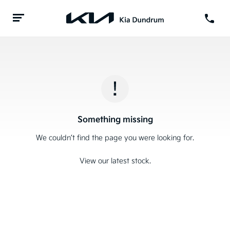
Something missing
We couldn’t find the page you were looking for.
View our latest stock.