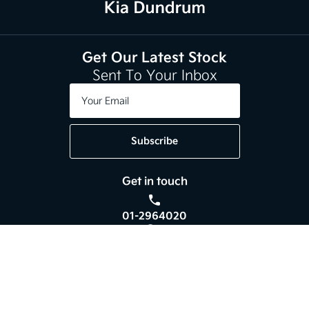
Get Our Latest Stock
Sent To Your Inbox
Subscribe
Get in touch
01-2964020
Kia Dundrum,
Braemor Road, Dublin 14,
Co. Dublin, D14 V596