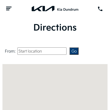
Directions
From: