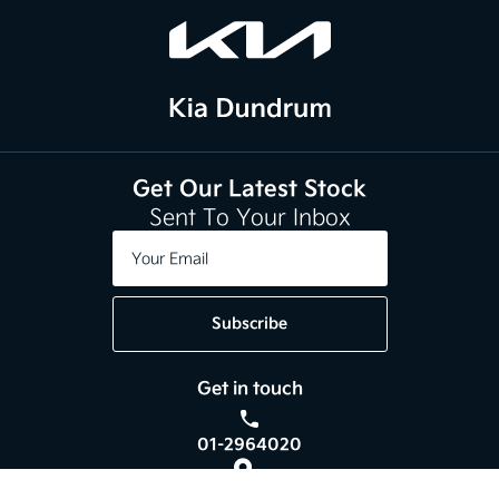
Get Our Latest Stock
Sent To Your Inbox
Subscribe
Get in touch
01-2964020
Kia Dundrum,