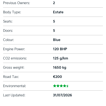
2
Previous Owners:
Estate
Body Type:
5
Seats:
5
Doors:
Blue
Colour:
120 BHP
Engine Power:
125 g/km
CO2 emissions:
1650 kg
Gross weight:
€200
Road Tax:
Environmental:
31/07/2026
Last Updated: