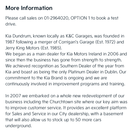
More Information
Please call sales on 01-2964020, OPTION 1 to book a test 
drive.

Kia Dundrum, known locally as K&C Garages, was founded in 
1987 following a merger of Corrigan’s Garage (Est. 1972) and 
Jerry King Motors (Est. 1985).

We began as a main dealer for Kia Motors Ireland in 2006 and 
since then the business has gone from strength to strength. 
We achieved recognition as Southern Dealer of the year from 
Kia and boast as being the only Platinum Dealer in Dublin. Our 
commitment to the Kia Brand is ongoing and we are 
continuously involved in improvement programs and training.

In 2007 we embarked on a whole new redevelopment of our 
business including the Churchtown site where our key aim was 
to improve customer service. It provides an excellent platform 
for Sales and Service in our City dealership, with a basement 
that will also allow us to stock up to 50 more cars 
underground.
