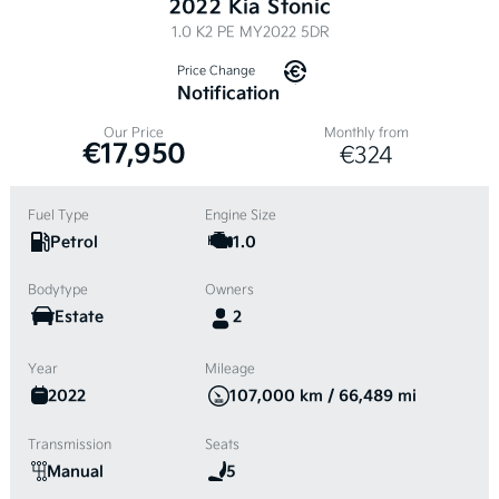
2022 Kia Stonic
1.0 K2 PE MY2022 5DR
Price Change
Notification
Our Price
Monthly from
€17,950
€324
Fuel Type
Engine Size
Petrol
1.0
Bodytype
Owners
Estate
2
Year
Mileage
2022
107,000 km / 66,489 mi
Transmission
Seats
Manual
5