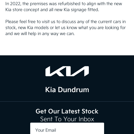
In 2022, the premises was refurbished to align with the new 
Kia store concept and all new Kia signage fitted. 

Please feel free to visit us to discuss any of the current cars in 
stock, new Kia models or let us know what you are looking for 
and we will help in any way we can.
Get Our Latest Stock
Sent To Your Inbox