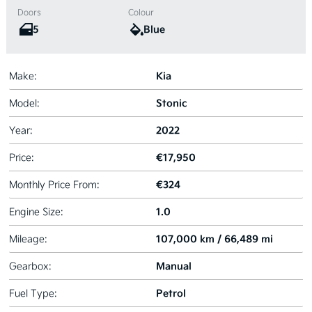
Doors
Colour
5
Blue
Kia
Make:
Stonic
Model:
2022
Year:
€17,950
Price:
€324
Monthly Price From:
1.0
Engine Size:
107,000 km / 66,489 mi
Mileage:
Manual
Gearbox:
Petrol
Fuel Type: