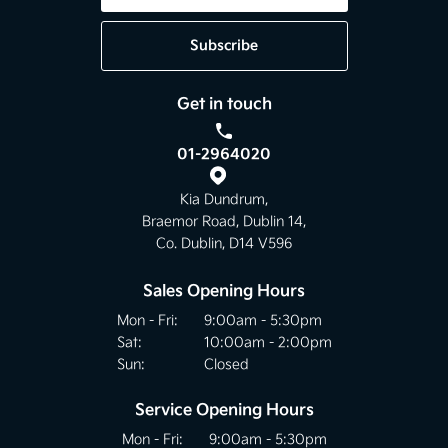
Subscribe
Get in touch
01-2964020
Kia Dundrum,
Braemor Road, Dublin 14,
Co. Dublin, D14 V596
Sales Opening Hours
Mon - Fri:
9:00am - 5:30pm
Sat:
10:00am - 2:00pm
Sun:
Closed
Service Opening Hours
Mon - Fri:
9:00am - 5:30pm