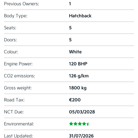
1
Previous Owners:
Hatchback
Body Type:
5
Seats:
5
Doors:
White
Colour:
120 BHP
Engine Power:
126 g/km
CO2 emissions:
1800 kg
Gross weight:
€200
Road Tax:
05/03/2028
NCT Due:
Environmental:
31/07/2026
Last Updated: