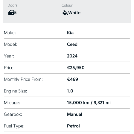
Doors
Colour
5
White
Kia
Make:
Ceed
Model:
2024
Year:
€25,950
Price:
€469
Monthly Price From:
1.0
Engine Size:
15,000 km / 9,321 mi
Mileage:
Manual
Gearbox:
Petrol
Fuel Type: