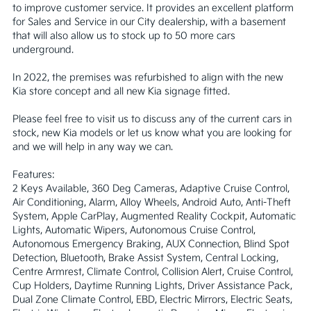
to improve customer service. It provides an excellent platform 
for Sales and Service in our City dealership, with a basement 
that will also allow us to stock up to 50 more cars 
underground.

In 2022, the premises was refurbished to align with the new 
Kia store concept and all new Kia signage fitted. 

Please feel free to visit us to discuss any of the current cars in 
stock, new Kia models or let us know what you are looking for 
and we will help in any way we can.

Features:

2 Keys Available, 360 Deg Cameras, Adaptive Cruise Control, 
Air Conditioning, Alarm, Alloy Wheels, Android Auto, Anti-Theft 
System, Apple CarPlay, Augmented Reality Cockpit, Automatic 
Lights, Automatic Wipers, Autonomous Cruise Control, 
Autonomous Emergency Braking, AUX Connection, Blind Spot 
Detection, Bluetooth, Brake Assist System, Central Locking, 
Centre Armrest, Climate Control, Collision Alert, Cruise Control, 
Cup Holders, Daytime Running Lights, Driver Assistance Pack, 
Dual Zone Climate Control, EBD, Electric Mirrors, Electric Seats, 