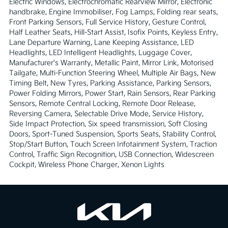
Electric Windows, Electrochromatic Rearview Mirror, Electronic 
handbrake, Engine Immobiliser, Fog Lamps, Folding rear seats, 
Front Parking Sensors, Full Service History, Gesture Control, 
Half Leather Seats, Hill-Start Assist, Isofix Points, Keyless Entry, 
Lane Departure Warning, Lane Keeping Assistance, LED 
Headlights, LED Intelligent Headlights, Luggage Cover, 
Manufacturer's Warranty, Metallic Paint, Mirror Link, Motorised 
Tailgate, Multi-Function Steering Wheel, Multiple Air Bags, New 
Timing Belt, New Tyres, Parking Assistance, Parking Sensors, 
Power Folding Mirrors, Power Start, Rain Sensors, Rear Parking 
Sensors, Remote Central Locking, Remote Door Release, 
Reversing Camera, Selectable Drive Mode, Service History, 
Side Impact Protection, Six speed transmission, Soft Closing 
Doors, Sport-Tuned Suspension, Sports Seats, Stability Control, 
Stop/Start Button, Touch Screen Infotainment System, Traction 
Control, Traffic Sign Recognition, USB Connection, Widescreen 
Cockpit, Wireless Phone Charger, Xenon Lights