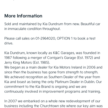
More Information
Sold and maintained by Kia Dundrum from new. Beautiful car 
in immaculate condition throughout.

Please call sales on 01-2964020, OPTION 1 to book a test 
drive.

Kia Dundrum, known locally as K&C Garages, was founded in 
1987 following a merger of Corrigan’s Garage (Est. 1972) and 
Jerry King Motors (Est. 1985).

We began as a main dealer for Kia Motors Ireland in 2006 and 
since then the business has gone from strength to strength. 
We achieved recognition as Southern Dealer of the year from 
Kia and boast as being the only Platinum Dealer in Dublin. Our 
commitment to the Kia Brand is ongoing and we are 
continuously involved in improvement programs and training.

In 2007 we embarked on a whole new redevelopment of our 
business including the Churchtown site where our key aim was 