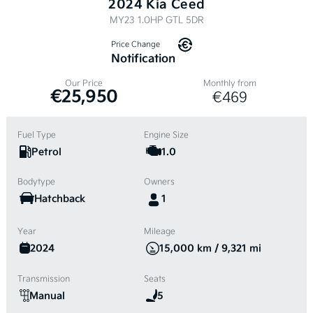
2024 Kia Ceed
MY23 1.0HP GTL 5DR
Price Change
Notification
Our Price
Monthly from
€25,950
€469
Fuel Type
Engine Size
Petrol
1.0
Bodytype
Owners
Hatchback
1
Year
Mileage
2024
15,000 km / 9,321 mi
Transmission
Seats
Manual
5