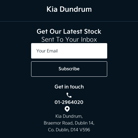
Get Our Latest Stock
Sent To Your Inbox
Subscribe
Get in touch
01-2964020
Kia Dundrum,
Braemor Road, Dublin 14,
Co. Dublin, D14 V596