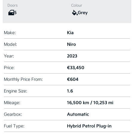
Doors
Colour
5
Grey
Kia
Make:
Niro
Model:
2023
Year:
€33,450
Price:
€604
Monthly Price From:
1.6
Engine Size:
16,500 km / 10,253 mi
Mileage:
Automatic
Gearbox:
Hybrid Petrol Plug-in
Fuel Type: