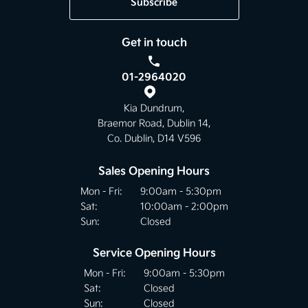
Subscribe
Get in touch
01-2964020
Kia Dundrum,
Braemor Road, Dublin 14,
Co. Dublin, D14 V596
Sales Opening Hours
Mon - Fri:
9:00am - 5:30pm
Sat:
10:00am - 2:00pm
Sun:
Closed
Service Opening Hours
Mon - Fri:
9:00am - 5:30pm
Sat:
Closed
Sun:
Closed