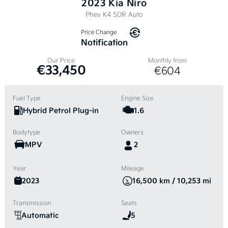
2023 Kia Niro
Phev K4 5DR Auto
Price Change
Notification
Our Price
Monthly from
€33,450
€604
Fuel Type
Engine Size
Hybrid Petrol Plug-in
1.6
Bodytype
Owners
MPV
2
Year
Mileage
2023
16,500 km / 10,253 mi
Transmission
Seats
Automatic
5