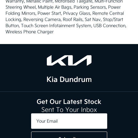
Warranty, Metallic Paint, Motorised Tailgate, Multi-Function 
Steering Wheel, Multiple Air Bags, Parking Sensors, Power 
Folding Mirrors, Power Start, Privacy Glass, Remote Central 
Locking, Reversing Camera, Roof Rails, Sat Nav, Stop/Start 
Button, Touch Screen Infotainment System, USB Connection, 
Wireless Phone Charger
Get Our Latest Stock
Sent To Your Inbox