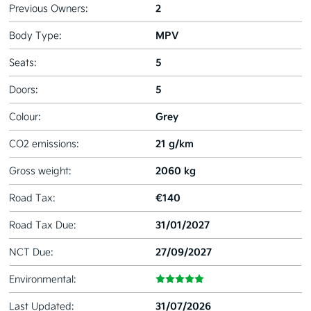
2
Previous Owners:
MPV
Body Type:
5
Seats:
5
Doors:
Grey
Colour:
21 g/km
CO2 emissions:
2060 kg
Gross weight:
€140
Road Tax:
31/01/2027
Road Tax Due:
27/09/2027
NCT Due:
Environmental:
31/07/2026
Last Updated: