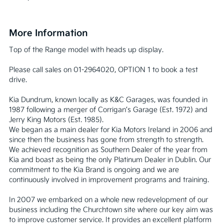
More Information
Top of the Range model with heads up display.

Please call sales on 01-2964020, OPTION 1 to book a test 
drive.

Kia Dundrum, known locally as K&C Garages, was founded in 
1987 following a merger of Corrigan’s Garage (Est. 1972) and 
Jerry King Motors (Est. 1985).

We began as a main dealer for Kia Motors Ireland in 2006 and 
since then the business has gone from strength to strength. 
We achieved recognition as Southern Dealer of the year from 
Kia and boast as being the only Platinum Dealer in Dublin. Our 
commitment to the Kia Brand is ongoing and we are 
continuously involved in improvement programs and training.

In 2007 we embarked on a whole new redevelopment of our 
business including the Churchtown site where our key aim was 
to improve customer service. It provides an excellent platform 