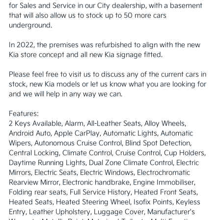
for Sales and Service in our City dealership, with a basement 
that will also allow us to stock up to 50 more cars 
underground.

In 2022, the premises was refurbished to align with the new 
Kia store concept and all new Kia signage fitted. 

Please feel free to visit us to discuss any of the current cars in 
stock, new Kia models or let us know what you are looking for 
and we will help in any way we can.

Features:

2 Keys Available, Alarm, All-Leather Seats, Alloy Wheels, 
Android Auto, Apple CarPlay, Automatic Lights, Automatic 
Wipers, Autonomous Cruise Control, Blind Spot Detection, 
Central Locking, Climate Control, Cruise Control, Cup Holders, 
Daytime Running Lights, Dual Zone Climate Control, Electric 
Mirrors, Electric Seats, Electric Windows, Electrochromatic 
Rearview Mirror, Electronic handbrake, Engine Immobiliser, 
Folding rear seats, Full Service History, Heated Front Seats, 
Heated Seats, Heated Steering Wheel, Isofix Points, Keyless 
Entry, Leather Upholstery, Luggage Cover, Manufacturer's 