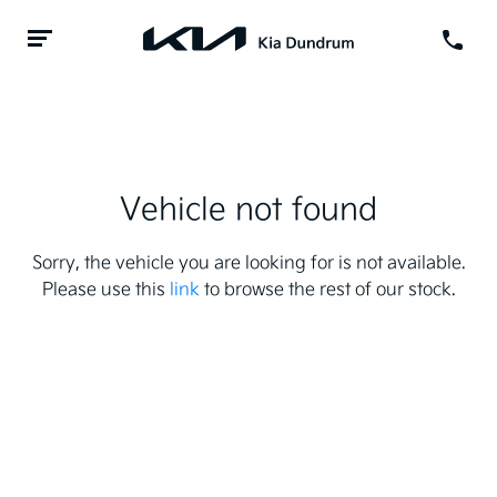
Vehicle not found
Sorry, the vehicle you are looking for is not available.
Please use this
link
to browse the rest of our stock.