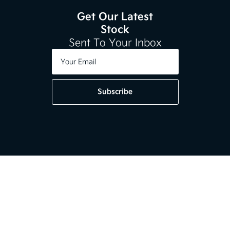
Get Our Latest
Stock
Sent To Your Inbox
Subscribe
Get in touch
01-2964020
Kia Dundrum,